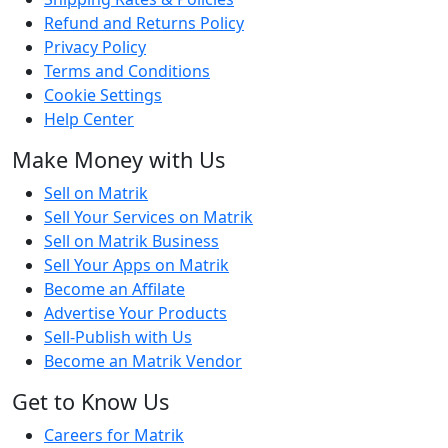
Refund and Returns Policy
Privacy Policy
Terms and Conditions
Cookie Settings
Help Center
Make Money with Us
Sell on Matrik
Sell Your Services on Matrik
Sell on Matrik Business
Sell Your Apps on Matrik
Become an Affilate
Advertise Your Products
Sell-Publish with Us
Become an Matrik Vendor
Get to Know Us
Careers for Matrik