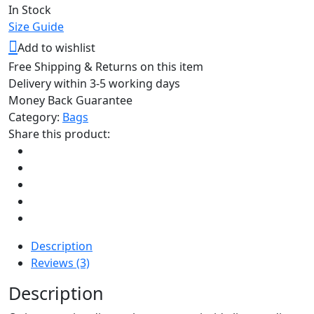
In Stock
Size Guide
Add to wishlist
Free Shipping & Returns on this item
Delivery within 3-5 working days
Money Back Guarantee
Category:
Bags
Share this product:
Description
Reviews (3)
Description