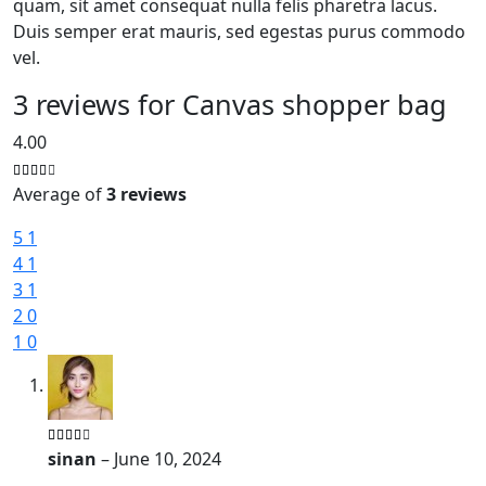
quam, sit amet consequat nulla felis pharetra lacus.
Duis semper erat mauris, sed egestas purus commodo
vel.
3 reviews for
Canvas shopper bag
4.00
Average of
3 reviews
5
1
4
1
3
1
2
0
1
0
sinan
–
June 10, 2024