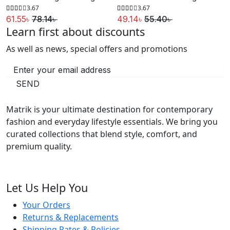
64.59৳ .
45.88৳ .
134.19৳ .
118.14৳ .
3.67
3.67
61.55
৳
78.14
৳
49.14
৳
55.40
৳
Learn first about discounts
Original
Current
Original
Current
price
price
price
price
As well as news, special offers and promotions
was:
is:
was:
is:
78.14৳ .
61.55৳ .
55.40৳ .
49.14৳ .
SEND
Matrik is your ultimate destination for contemporary
fashion and everyday lifestyle essentials. We bring you
curated collections that blend style, comfort, and
premium quality.
Let Us Help You
Your Orders
Returns & Replacements
Shipping Rates & Policies