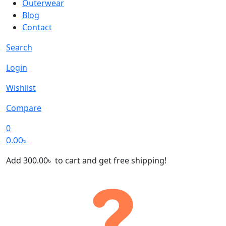
Outerwear
Blog
Contact
Search
Login
Wishlist
Compare
0
0.00
৳
Add
300.00
৳
to cart and get free shipping!