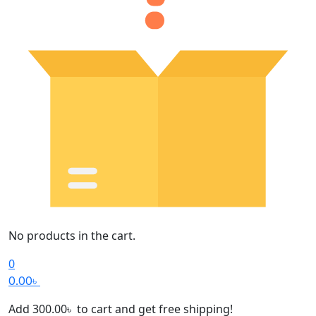
No products in the cart.
0
0.00
৳
Add
300.00
৳
to cart and get free shipping!