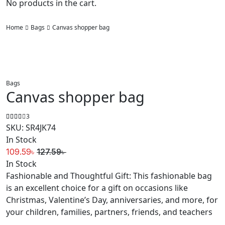
No products in the cart.
Home
Bags
Canvas shopper bag
Bags
Canvas shopper bag
3
SKU:
SR4JK74
In Stock
109.59
৳
127.59
৳
Original
Current
In Stock
price
price
Fashionable and Thoughtful Gift: This fashionable bag
was:
is:
is an excellent choice for a gift on occasions like
127.59৳ .
109.59৳ .
Christmas, Valentine’s Day, anniversaries, and more, for
your children, families, partners, friends, and teachers