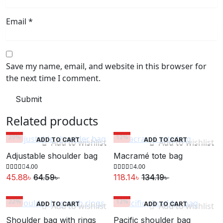
Email
*
Save my name, email, and website in this browser for
the next time I comment.
Related products
29%
12%
ADD TO CART
ADD TO CART
Add to wishlist
Add to wishlist
Adjustable shoulder bag
Macramé tote bag
4.00
4.00
45.88
৳
64.59
৳
118.14
৳
134.19
৳
Original
Current
Original
Current
price
price
price
price
22%
12%
ADD TO CART
ADD TO CART
Add to wishlist
Add to wishlist
was:
is:
was:
is:
Shoulder bag with rings
Pacific shoulder bag