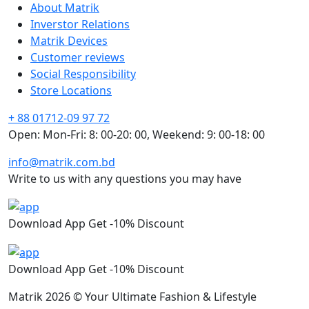
About Matrik
Inverstor Relations
Matrik Devices
Customer reviews
Social Responsibility
Store Locations
+ 88 01712-09 97 72
Open: Mon-Fri: 8: 00-20: 00, Weekend: 9: 00-18: 00
info@matrik.com.bd
Write to us with any questions you may have
Download App Get -10% Discount
Download App Get -10% Discount
Matrik 2026 © Your Ultimate Fashion & Lifestyle