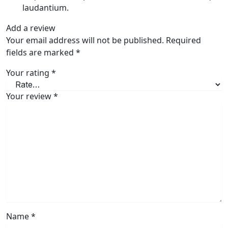
laudantium.
Add a review
Your email address will not be published.
Required
fields are marked
*
Your rating
*
Your review
*
Name
*