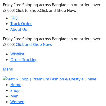
Enjoy Free Shipping across Bangladesh on orders over
৳2,000! Click to Shop.
Click and Shop Now.
FAQ
Track Order
About Us
Enjoy Free Shipping across Bangladesh on orders over
৳2,000!
Click and Shop Now.
Wishlist
Order Tracking
Menu
Home
Shop
Men
Women