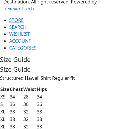
Destination. All right reserved. Powered by
nexevent.tech
STORE
SEARCH
WISHLIST
ACCOUNT
CATEGORIES
Size Guide
Size Guide
Structured Hawaii Shirt Regular fit
Size
Chest
Waist
Hips
XS
34
28
34
S
36
30
36
XL
38
32
38
XL
38
32
38
XL
38
32
38