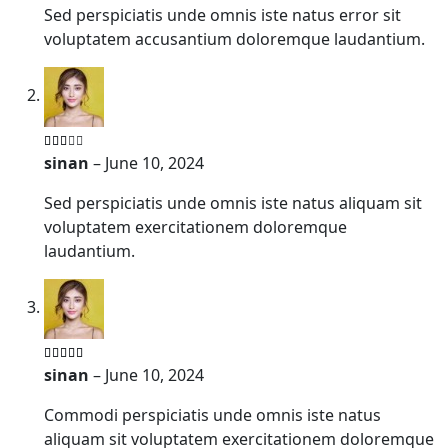
Sed perspiciatis unde omnis iste natus error sit
voluptatem accusantium doloremque laudantium.
sinan
–
June 10, 2024
Sed perspiciatis unde omnis iste natus aliquam sit
voluptatem exercitationem doloremque
laudantium.
sinan
–
June 10, 2024
Commodi perspiciatis unde omnis iste natus
aliquam sit voluptatem exercitationem doloremque