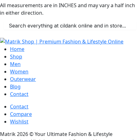
All measurements are in INCHES and may vary a half inch
in either direction.
Home
Shop
Men
Women
Outerwear
Blog
Contact
Contact
Compare
Wishlist
Matrik 2026 © Your Ultimate Fashion & Lifestyle