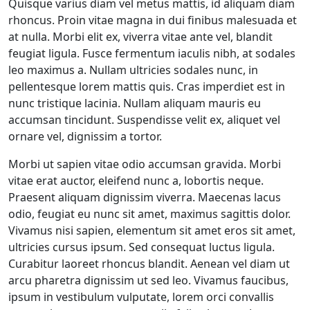
Quisque varius diam vel metus mattis, id aliquam diam
rhoncus. Proin vitae magna in dui finibus malesuada et
at nulla. Morbi elit ex, viverra vitae ante vel, blandit
feugiat ligula. Fusce fermentum iaculis nibh, at sodales
leo maximus a. Nullam ultricies sodales nunc, in
pellentesque lorem mattis quis. Cras imperdiet est in
nunc tristique lacinia. Nullam aliquam mauris eu
accumsan tincidunt. Suspendisse velit ex, aliquet vel
ornare vel, dignissim a tortor.
Morbi ut sapien vitae odio accumsan gravida. Morbi
vitae erat auctor, eleifend nunc a, lobortis neque.
Praesent aliquam dignissim viverra. Maecenas lacus
odio, feugiat eu nunc sit amet, maximus sagittis dolor.
Vivamus nisi sapien, elementum sit amet eros sit amet,
ultricies cursus ipsum. Sed consequat luctus ligula.
Curabitur laoreet rhoncus blandit. Aenean vel diam ut
arcu pharetra dignissim ut sed leo. Vivamus faucibus,
ipsum in vestibulum vulputate, lorem orci convallis